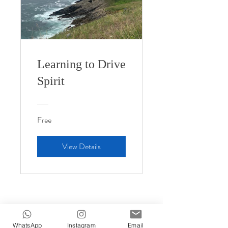
Learning to Drive
Spirit
Free
View Details
WhatsApp
Instagram
Email