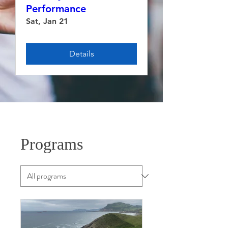
Performance
Sat, Jan 21
Details
Programs