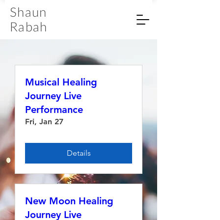
Shaun
Rabah
Musical Healing
Journey Live
Performance
Fri, Jan 27
Details
New Moon Healing
Journey Live